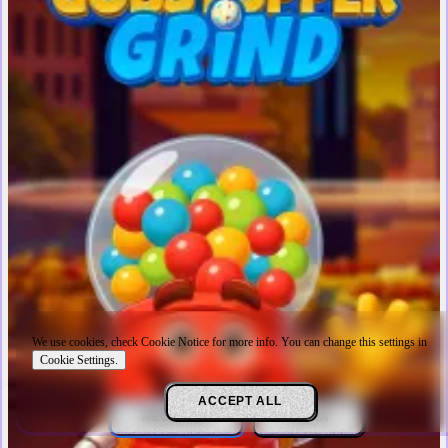
We use cookies, check
Cookie Notice
for more info. You can change this settings in
Cookie Settings.
ACCEPT ALL
REGISTER
LOG IN