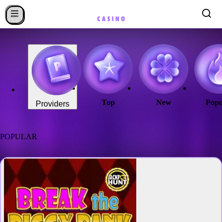
Top
New
Popu
Providers
POPULAR